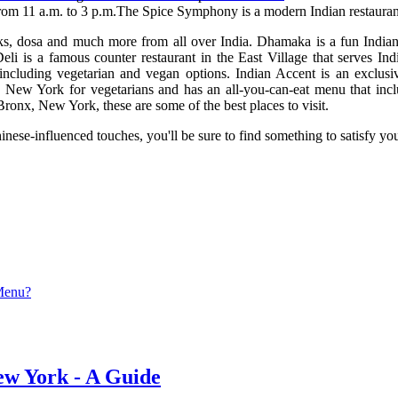
 from 11 a.m. to 3 p.m.The Spice Symphony is a modern Indian restauran
ks, dosa and much more from all over India. Dhamaka is a fun Indian r
li is a famous counter restaurant in the East Village that serves Ind
, including vegetarian and vegan options. Indian Accent is an exclus
 New York for vegetarians and has an all-you-can-eat menu that inclu
 Bronx, New York, these are some of the best places to visit.
nese-influenced touches, you'll be sure to find something to satisfy you
 Menu?
ew York - A Guide