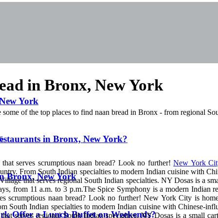
YORK
EW YORK
read in Bronx, New York
, New York
some of the top places to find naan bread in Bronx - from regional Sou
s
Restaurants in Bronx, New York?
k that serves scrumptious naan bread? Look no further!
New York Cit
ountry. From South Indian specialties to modern Indian cuisine with Chi
 in Bronx, New York
illage that serves regional South Indian specialties. NY Dosas is a smal
days, from 11 a.m. to 3 p.m.The Spice Symphony is a modern Indian re
erves scrumptious naan bread? Look no further! New York City is hom
rom South Indian specialties to modern Indian cuisine with Chinese-infl
rk Offer a Lunch Buffet on Weekends?
hat serves regional South Indian specialties. NY Dosas is a small cart