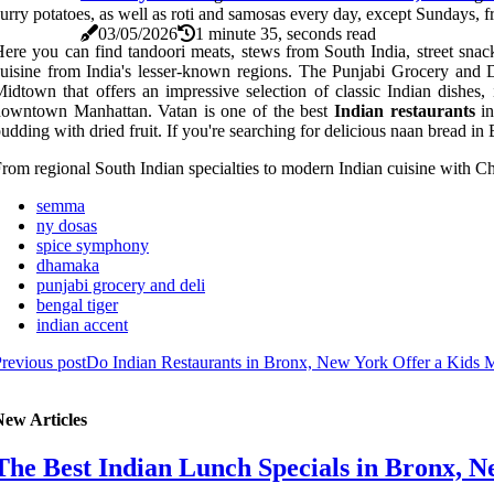
urry potatoes, as well as roti and samosas every day, except Sundays,
03/05/2026
1 minute 35, seconds read
ere you can find tandoori meats, stews from South India, street snac
uisine from India's lesser-known regions. The Punjabi Grocery and De
idtown that offers an impressive selection of classic Indian dishes
downtown Manhattan. Vatan is one of the best
Indian restaurants
in
udding with dried fruit. If you're searching for delicious naan bread in
rom regional South Indian specialties to modern Indian cuisine with Chi
semma
ny dosas
spice symphony
dhamaka
punjabi grocery and deli
bengal tiger
indian accent
revious post
Do Indian Restaurants in Bronx, New York Offer a Kids
New Articles
The Best Indian Lunch Specials in Bronx, N