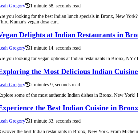
Leah Gregory
1 minute 58, seconds read
re you looking for the best Indian lunch specials in Bronx, New Yor
hiru Kumar's vegan dosa cart.
Vegan Delights at Indian Restaurants in Br
Leah Gregory
1 minute 14, seconds read
re you looking for vegan options at Indian restaurants in Bronx, NY? F
Exploring the Most Delicious Indian Cuisin
Leah Gregory
2 minutes 9, seconds read
xplore some of the most authentic Indian dishes in Bronx, New York! Fr
Experience the Best Indian Cuisine in Bron
Leah Gregory
1 minute 33, seconds read
iscover the best Indian restaurants in Bronx, New York. From Michelin-