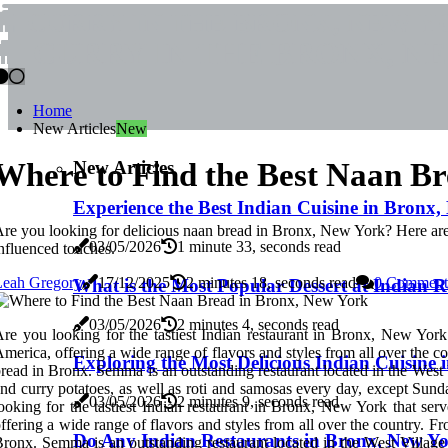
CURRY IN THE BRONX, NEW 
CURRY IN THE BRONX, N
Home
New Articles
New
New Articles
Where to Find the Best Naan B
Experience the Best Indian Cuisine in Bronx
re you looking for delicious naan bread in Bronx, New York? Here are 
03/05/2026
1 minute 33, seconds read
nfluenced touches.
Leah Gregory
17/12/2025
2 minutes 18, seconds read
0 Comment
What is the Most Popular Dessert at Indian 
03/05/2026
2 minutes 4, seconds read
re you looking for the tastiest Indian restaurant in Bronx, New Yor
merica, offering a wide range of flavors and styles from all over the c
Exploring the Most Delicious Indian Cuisine
read in Bronx. Semma is an outstanding restaurant located in the West V
nd curry potatoes, as well as roti and samosas every day, except Sun
03/05/2026
2 minutes 9, seconds read
ooking for the tastiest Indian restaurant in Bronx, New York that s
ffering a wide range of flavors and styles from all over the country. F
Do Any Indian Restaurants in Bronx, New Yo
ronx. Semma is an outstanding restaurant located in the West Village t