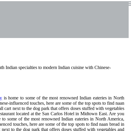
th Indian specialties to modern Indian cuisine with Chinese-
y
is home to some of the most renowned Indian eateries in North
nese-influenced touches, here are some of the top spots to find naan
l cart next to the dog park that offers doses stuffed with vegetables
staurant located at the San Carlos Hotel in Midtown East. Are you
e to some of the most renowned Indian eateries in North America,
uenced touches, here are some of the top spots to find naan bread in
 next to the dog park that offers doses stuffed with vegetables and