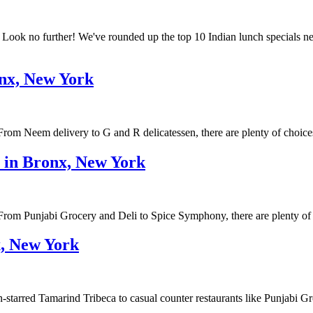
k? Look no further! We've rounded up the top 10 Indian lunch special
onx, New York
rom Neem delivery to G and R delicatessen, there are plenty of choice
e in Bronx, New York
om Punjabi Grocery and Deli to Spice Symphony, there are plenty of res
x, New York
starred Tamarind Tribeca to casual counter restaurants like Punjabi Gr