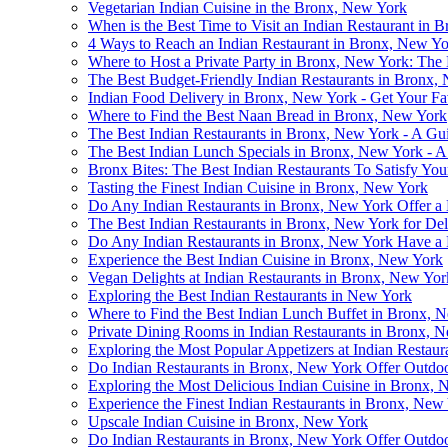
Vegetarian Indian Cuisine in the Bronx, New York
When is the Best Time to Visit an Indian Restaurant i
4 Ways to Reach an Indian Restaurant in Bronx, New Yo
Where to Host a Private Party in Bronx, New York: The 
The Best Budget-Friendly Indian Restaurants in Bronx,
Indian Food Delivery in Bronx, New York - Get Your Fa
Where to Find the Best Naan Bread in Bronx, New York
The Best Indian Restaurants in Bronx, New York - A Gui
The Best Indian Lunch Specials in Bronx, New York - 
Bronx Bites: The Best Indian Restaurants To Satisfy You
Tasting the Finest Indian Cuisine in Bronx, New York
Do Any Indian Restaurants in Bronx, New York Offer a
The Best Indian Restaurants in Bronx, New York for De
Do Any Indian Restaurants in Bronx, New York Have a 
Experience the Best Indian Cuisine in Bronx, New York
Vegan Delights at Indian Restaurants in Bronx, New Yor
Exploring the Best Indian Restaurants in New York
Where to Find the Best Indian Lunch Buffet in Bronx, 
Private Dining Rooms in Indian Restaurants in Bronx, 
Exploring the Most Popular Appetizers at Indian Restau
Do Indian Restaurants in Bronx, New York Offer Outdoo
Exploring the Most Delicious Indian Cuisine in Bronx,
Experience the Finest Indian Restaurants in Bronx, N
Upscale Indian Cuisine in Bronx, New York
Do Indian Restaurants in Bronx, New York Offer Outdoo