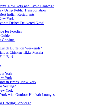
n Bronx, New York and Avoid Crowds?
rk Using Public Transportation
Best Indian Restaurants
 New York
vorite Dishes Delivered Now!
de for Foodies
A Guide
r Cravings
 Lunch Buffet on Weekends?
licious Chicken Tikka Masala
Full Bar?
k
New York
New York
rants in Bronx, New York
r Seating?
 New York
ew York with Outdoor Hookah Lounges
r Catering Services?