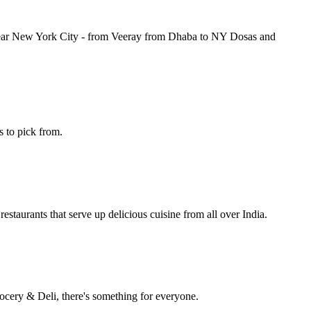
s near New York City - from Veeray from Dhaba to NY Dosas and
s to pick from.
taurants that serve up delicious cuisine from all over India.
ocery & Deli, there's something for everyone.