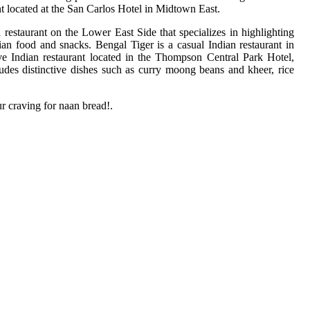
t located at the San Carlos Hotel in Midtown East.
estaurant on the Lower East Side that specializes in highlighting
ian food and snacks. Bengal Tiger is a casual Indian restaurant in
ive Indian restaurant located in the Thompson Central Park Hotel,
des distinctive dishes such as curry moong beans and kheer, rice
r craving for naan bread!.