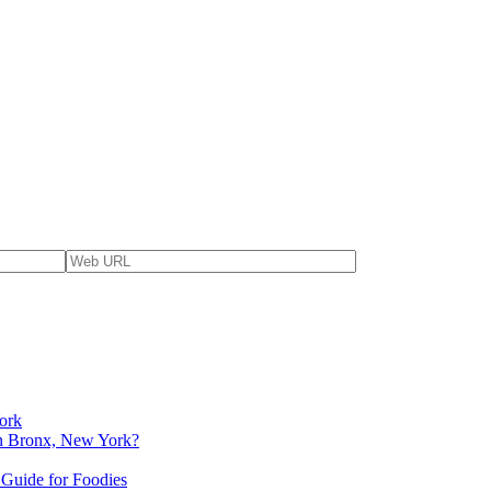
ork
 in Bronx, New York?
 Guide for Foodies