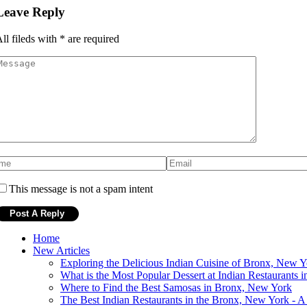
Leave Reply
ll fileds with
*
are required
This message is not a spam intent
Home
New Articles
Exploring the Delicious Indian Cuisine of Bronx, New Y
What is the Most Popular Dessert at Indian Restaurants
Where to Find the Best Samosas in Bronx, New York
The Best Indian Restaurants in the Bronx, New York - A